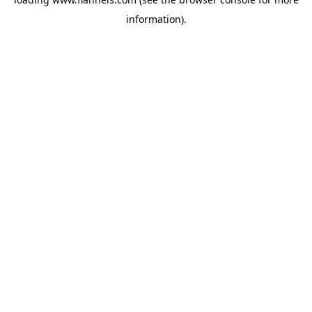
information).