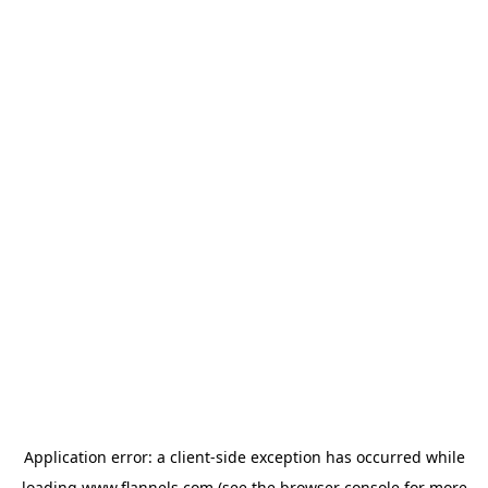
Application error: a
client
-side exception has occurred while
loading
www.flannels.com
(see the
browser console
for more