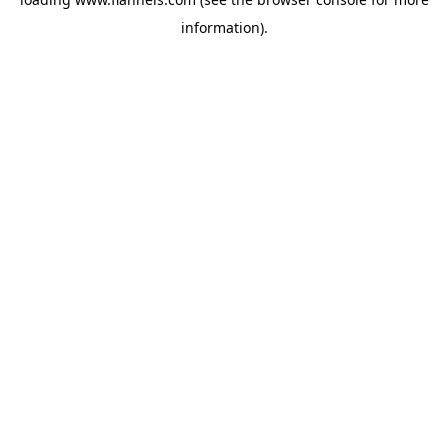
information).