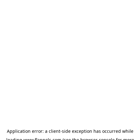
Application error: a
client
-side exception has occurred while
loading
www.flannels.com
(see the
browser console
for more