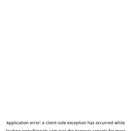
Application error: a
client
-side exception has occurred while
loading
www.flannels.com
(see the
browser console
for more