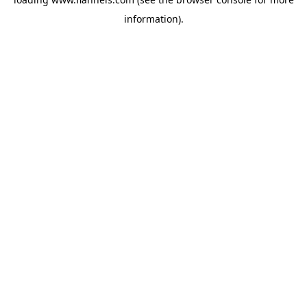
information).