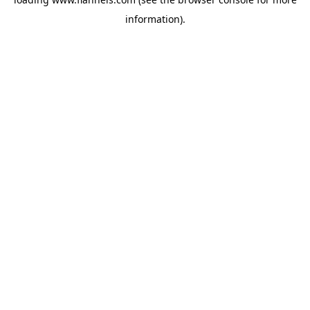
information).