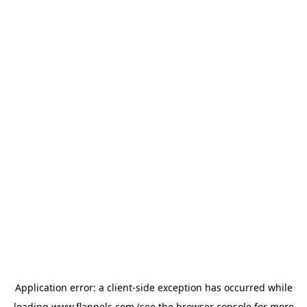
Application error: a
client
-side exception has occurred while
loading
www.flannels.com
(see the
browser console
for more