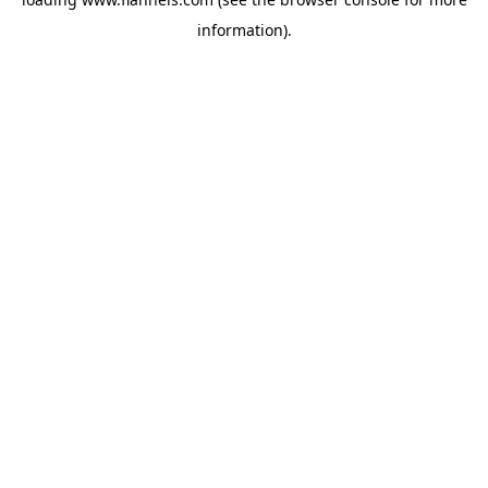
information).