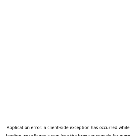
Application error: a
client
-side exception has occurred while
loading
www.flannels.com
(see the
browser console
for more