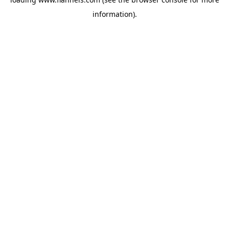
information).