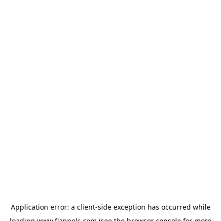
Application error: a
client
-side exception has occurred while
loading
www.flannels.com
(see the
browser console
for more