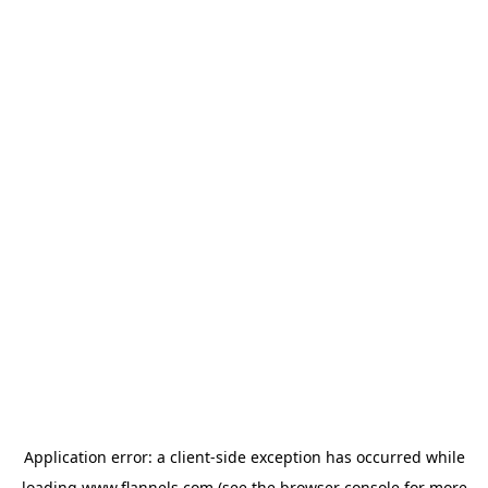
Application error: a
client
-side exception has occurred while
loading
www.flannels.com
(see the
browser console
for more