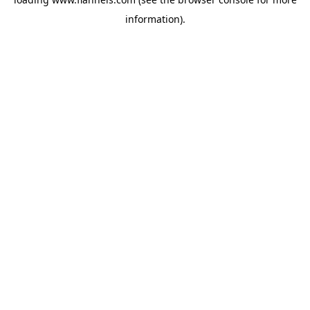
information).