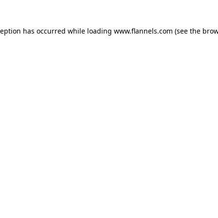
ception has occurred while loading
www.flannels.com
(see the
brow