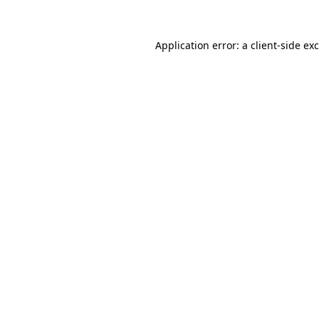
Application error: a
client
-side ex