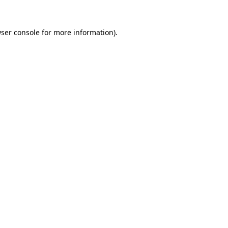
ser console
for more information).