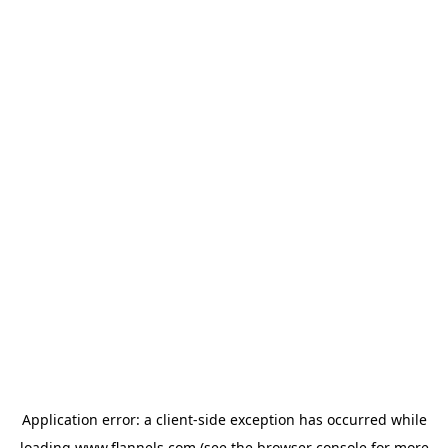
Application error: a
client
-side exception has occurred while
loading
www.flannels.com
(see the
browser console
for more