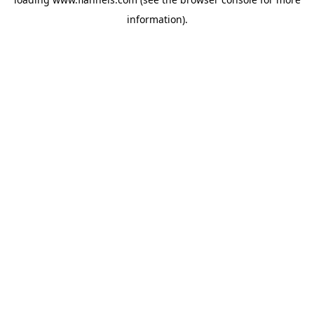
information).