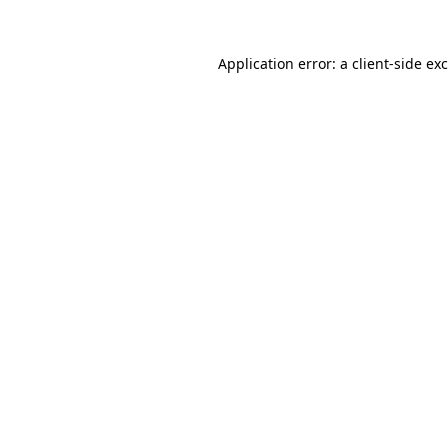
Application error: a
client
-side ex