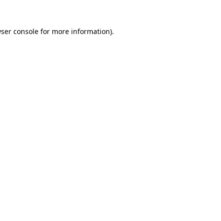
ser console
for more information).