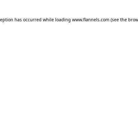
ception has occurred while loading
www.flannels.com
(see the
brow