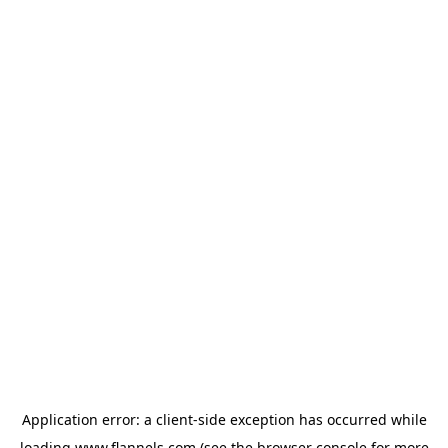
Application error: a
client
-side exception has occurred while
loading
www.flannels.com
(see the
browser console
for more