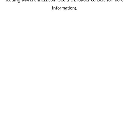
information).