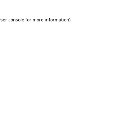
ser console
for more information).