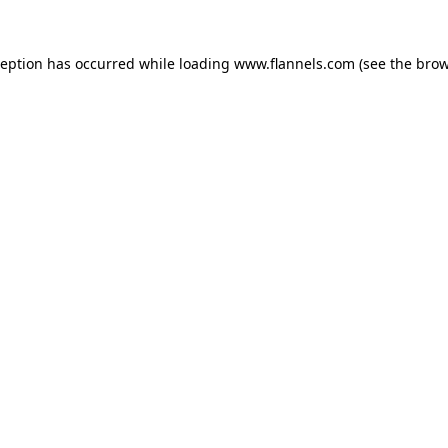
ception has occurred while loading
www.flannels.com
(see the
brow