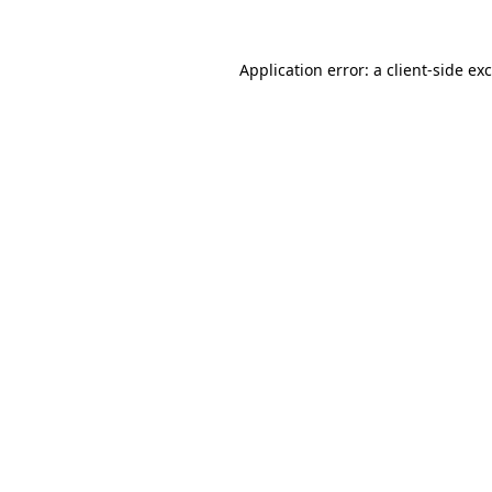
Application error: a
client
-side ex