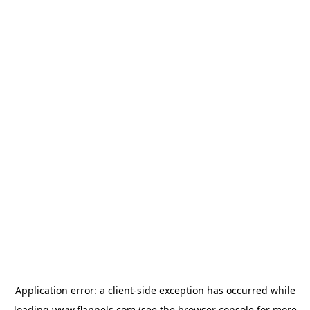
Application error: a
client
-side exception has occurred while
loading
www.flannels.com
(see the
browser console
for more