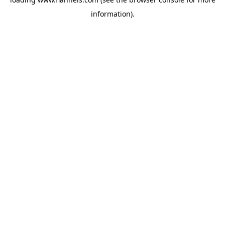
information).