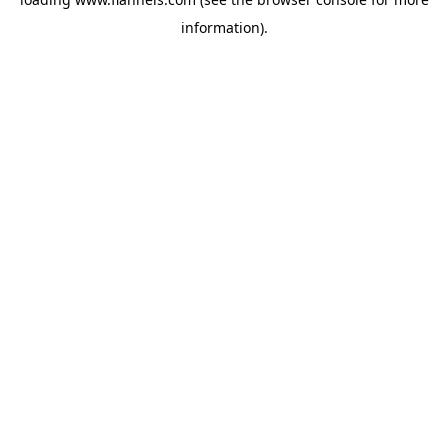
information).