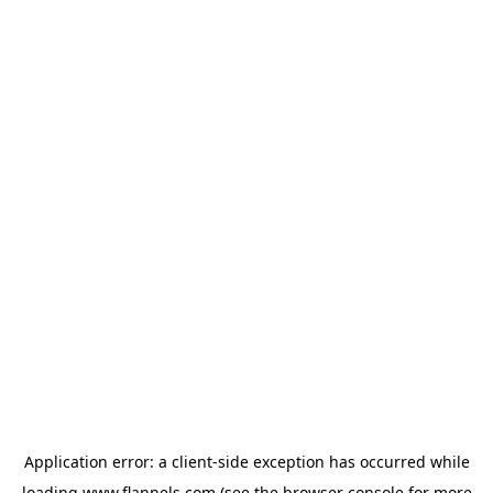
Application error: a
client
-side exception has occurred while
loading
www.flannels.com
(see the
browser console
for more