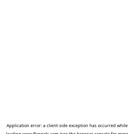
Application error: a
client
-side exception has occurred while
loading
www.flannels.com
(see the
browser console
for more