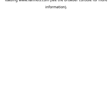
information).