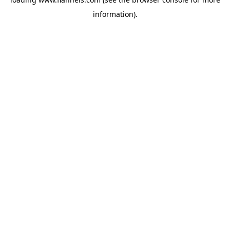
information).