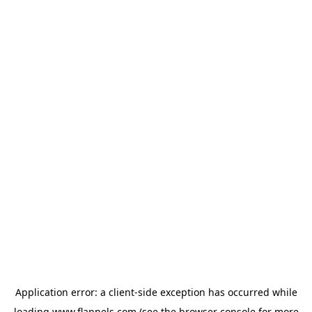
Application error: a
client
-side exception has occurred while
loading
www.flannels.com
(see the
browser console
for more