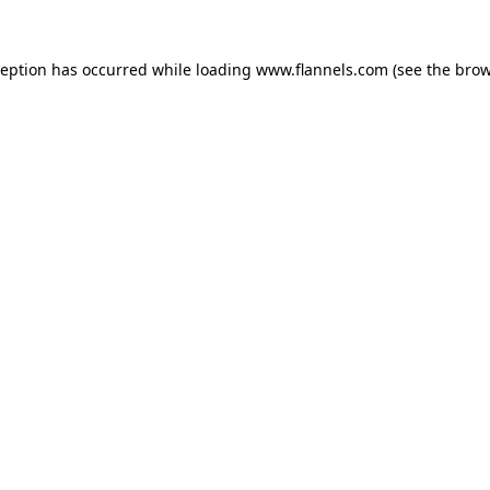
ception has occurred while loading
www.flannels.com
(see the
brow