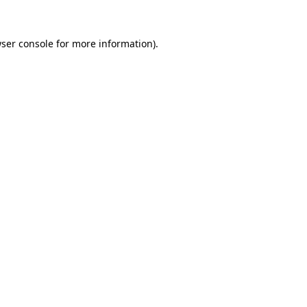
ser console
for more information).