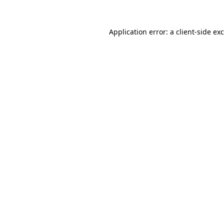
Application error: a
client
-side ex