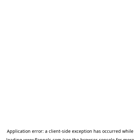
Application error: a
client
-side exception has occurred while
loading
www.flannels.com
(see the
browser console
for more