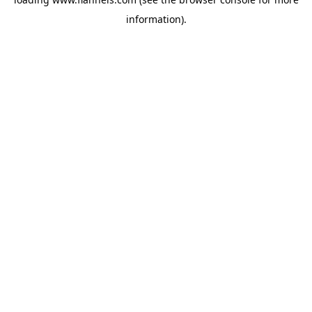
information).