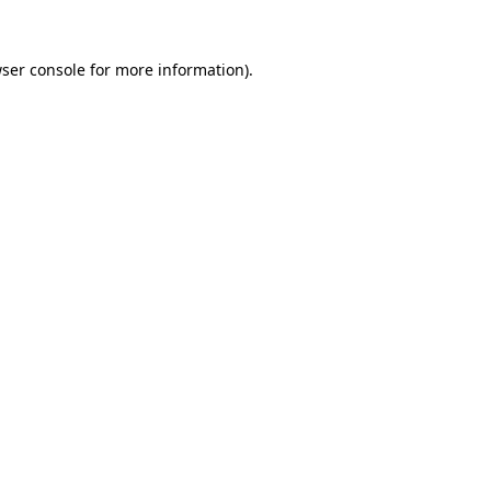
ser console
for more information).