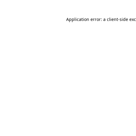
Application error: a
client
-side ex