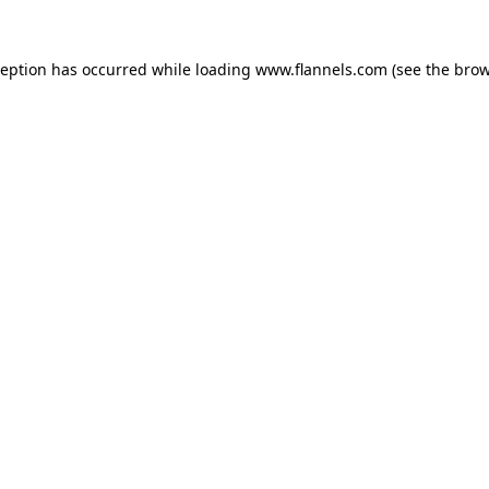
ception has occurred while loading
www.flannels.com
(see the
brow