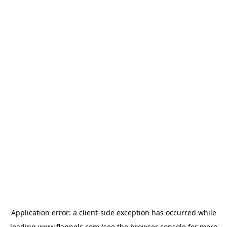
Application error: a
client
-side exception has occurred while
loading
www.flannels.com
(see the
browser console
for more