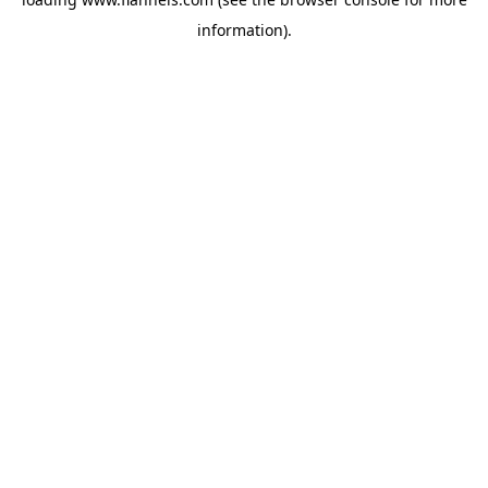
information).