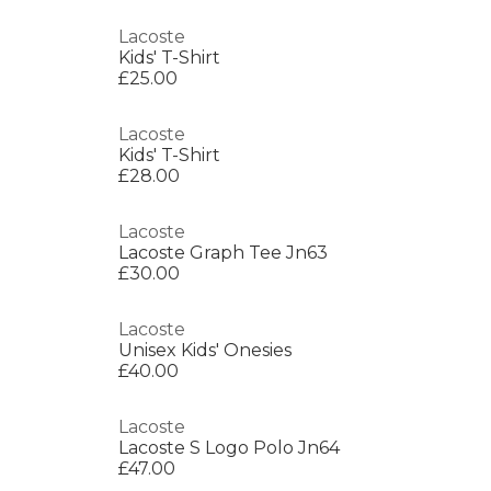
Lacoste
Kids' T-Shirt
£25.00
Lacoste
Kids' T-Shirt
£28.00
Lacoste
Lacoste Graph Tee Jn63
£30.00
Lacoste
Unisex Kids' Onesies
£40.00
Lacoste
Lacoste S Logo Polo Jn64
£47.00