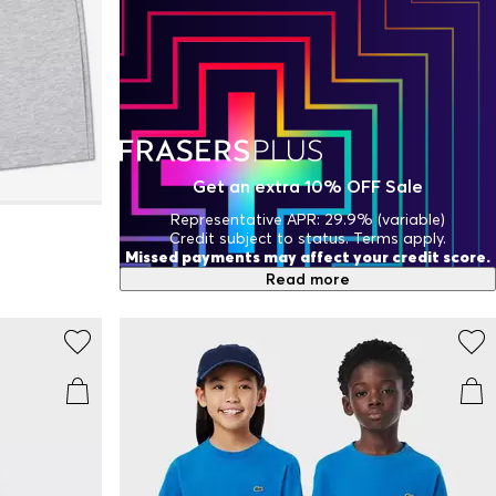
Get an extra 10% OFF Sale
Representative APR: 29.9% (variable)
Credit subject to status. Terms apply.
Missed payments may affect your credit score.
Read more