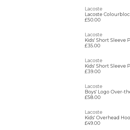
Lacoste
Lacoste Colourbloc
£50.00
Lacoste
Kids' Short Sleeve P
£35.00
Lacoste
Kids' Short Sleeve P
£39.00
Lacoste
Boys' Logo Over-t
£58.00
Lacoste
Kids' Overhead Hoo
£49.00