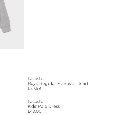
Lacoste
Boys' Regular Fit Basic T-Shirt
£27.99
Lacoste
Kids' Polo Dress
£49.00