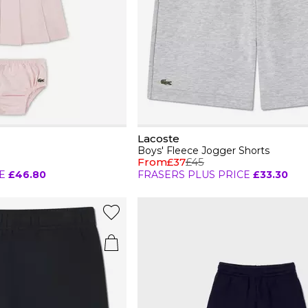
Lacoste
Boys' Fleece Jogger Shorts
From
£37
£45
E
£46.80
FRASERS PLUS PRICE
£33.30