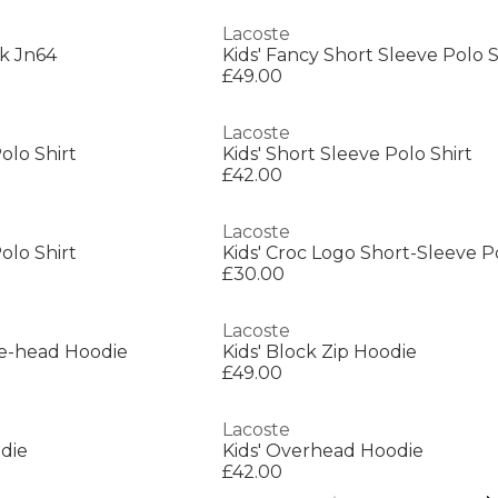
Lacoste
k Jn64
Kids' Fancy Short Sleeve Polo S
£49.00
Lacoste
olo Shirt
Kids' Short Sleeve Polo Shirt
£42.00
Lacoste
olo Shirt
Kids' Croc Logo Short-Sleeve P
£30.00
Lacoste
he-head Hoodie
Kids' Block Zip Hoodie
£49.00
Lacoste
die
Kids' Overhead Hoodie
£42.00