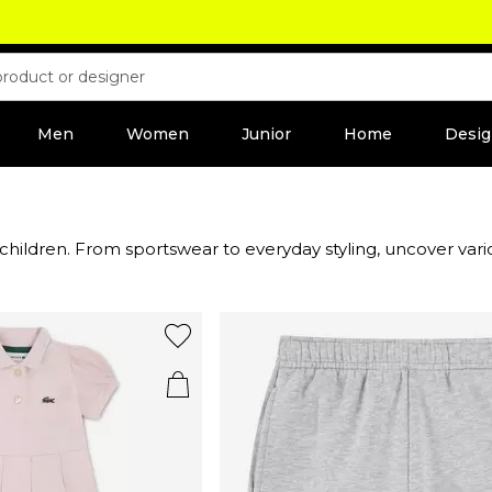
Men
Women
Junior
Home
Desig
 children. From sportswear to everyday styling, uncover vario
e brand signature green alligator logo, including sliders, trai
ies to young teens.