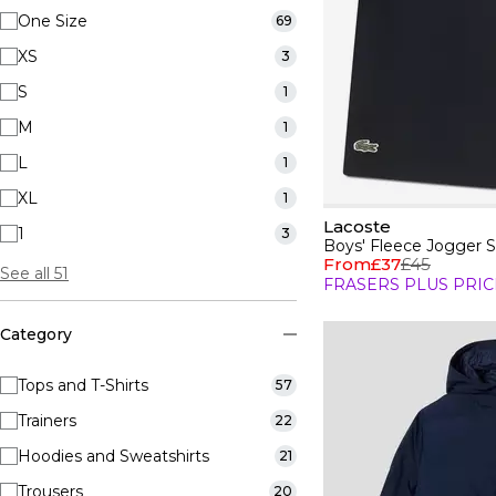
One Size
69
XS
3
S
1
M
1
L
1
XL
1
Lacoste
1
3
Boys' Fleece Jogger S
From
£37
£45
See all 51
FRASERS PLUS PRIC
Category
Tops and T-Shirts
57
Trainers
22
Hoodies and Sweatshirts
21
Trousers
20