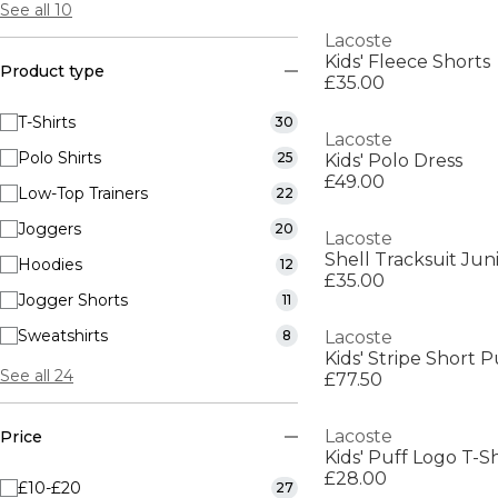
See all 10
Lacoste
Kids' Fleece Shorts
Product type
£35.00
T-Shirts
30
Lacoste
Polo Shirts
25
Kids' Polo Dress
£49.00
Low-Top Trainers
22
Joggers
20
Lacoste
Shell Tracksuit Jun
Hoodies
12
£35.00
Jogger Shorts
11
Sweatshirts
8
Lacoste
Kids' Stripe Short 
See all 24
£77.50
Lacoste
Price
Kids' Puff Logo T-Sh
£28.00
£10-£20
27