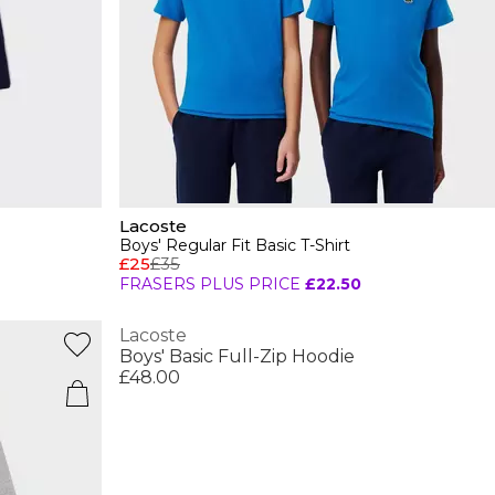
Lacoste
Boys' Regular Fit Basic T-Shirt
£25
£35
FRASERS PLUS PRICE
£22.50
Lacoste
Boys' Basic Full-Zip Hoodie
£48.00