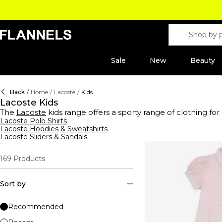
Sale
New
Beauty
Back
/
Home
/
Lacoste
/
Kids
Lacoste Kids
The
Lacoste
kids range offers a sporty range of clothing for
shirts, hoodies to sweatshirts. Find apparel and shoes with th
Lacoste Polo Shirts
Lacoste Hoodies & Sweatshirts
blue, black, whie, yellow and pink clothing suitable for bab
Lacoste Sliders & Sandals
169
Products
Sort by
Recommended