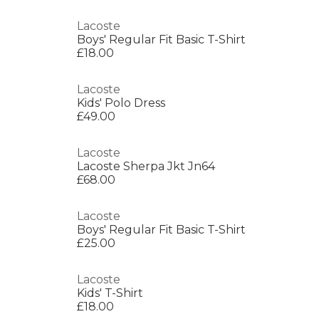
Lacoste
Boys' Regular Fit Basic T-Shirt
£18.00
Lacoste
Kids' Polo Dress
£49.00
Lacoste
Lacoste Sherpa Jkt Jn64
£68.00
Lacoste
Boys' Regular Fit Basic T-Shirt
£25.00
Lacoste
Kids' T-Shirt
£18.00