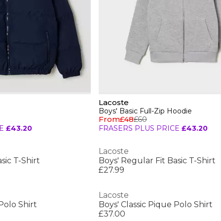
Lacoste
Boys' Basic Full-Zip Hoodie
From
£48
£60
E
£43.20
FRASERS PLUS PRICE
£43.20
Lacoste
sic T-Shirt
Boys' Regular Fit Basic T-Shirt
£27.99
Lacoste
Polo Shirt
Boys' Classic Pique Polo Shirt
£37.00