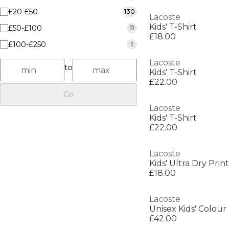
£20-£50
130
Lacoste
Kids' T-Shirt
£50-£100
11
£18.00
£100-£250
1
Lacoste
to
Kids' T-Shirt
£22.00
Go
Lacoste
Kids' T-Shirt
£22.00
Lacoste
£18.00
Lacoste
Unisex Kids' Colour
£42.00