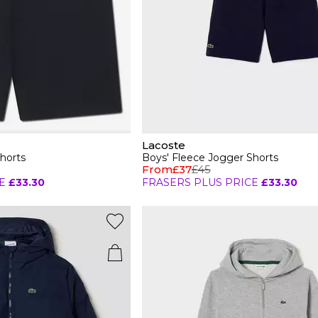
Lacoste
horts
Boys' Fleece Jogger Shorts
From
£37
£45
E
£33.30
FRASERS PLUS PRICE
£33.30