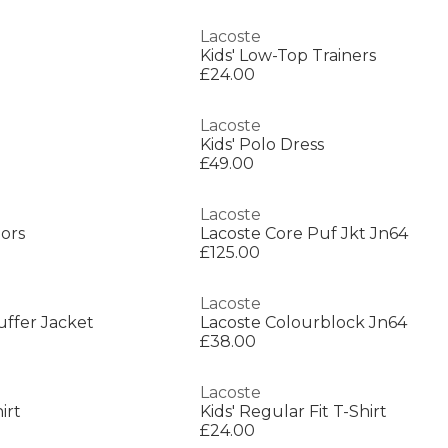
Lacoste
Kids' Low-Top Trainers
£24.00
Lacoste
Kids' Polo Dress
£49.00
Lacoste
iors
Lacoste Core Puf Jkt Jn64
£125.00
Lacoste
Puffer Jacket
Lacoste Colourblock Jn64
£38.00
Lacoste
irt
Kids' Regular Fit T-Shirt
£24.00