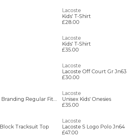
Lacoste
Kids' T-Shirt
£28.00
Lacoste
Kids' T-Shirt
£35.00
Lacoste
Lacoste Off Court Gr Jn63
£30.00
Lacoste
Kids' Ultra Dry Print Branding Regular Fit T-Shirt
Unisex Kids' Onesies
£35.00
Lacoste
 Block Tracksuit Top
Lacoste S Logo Polo Jn64
£47.00