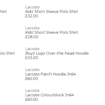
Lacoste
hirt
Kids' Short Sleeve Polo Shirt
£32.00
Lacoste
Kids' Short Sleeve Polo Shirt
£28.00
Lacoste
olo Shirt
Boys' Logo Over-the-head Hoodie
£33.00
Lacoste
Lacoste Patch Hoodie Jn64
£60.00
Lacoste
Lacoste Colourblock Jn64
£60.00