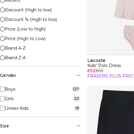
Recent
Discount (High to low)
Discount % (High to low)
Price (Low to High)
Price (High to Low)
Brand A-Z
Brand Z-A
Lacoste
Kids' Polo Dress
£52
£65
Gender
FRASERS PLUS PRIC
Boys
127
Girls
23
Unisex Kids
19
Size