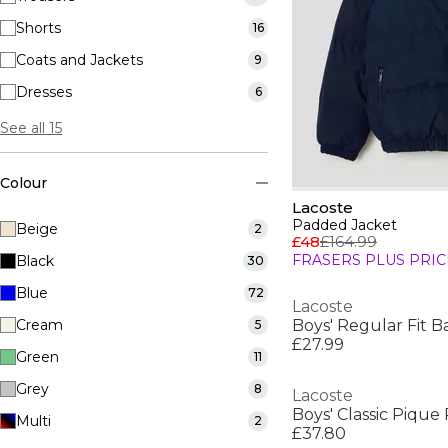
Shorts
16
Coats and Jackets
9
Dresses
6
See all 15
Colour
Lacoste
Padded Jacket
Beige
2
£48
£164.99
FRASERS PLUS PRIC
Black
30
Blue
72
Lacoste
Cream
Boys' Regular Fit Ba
5
£27.99
Green
11
Grey
8
Lacoste
Boys' Classic Pique 
Multi
2
£37.80