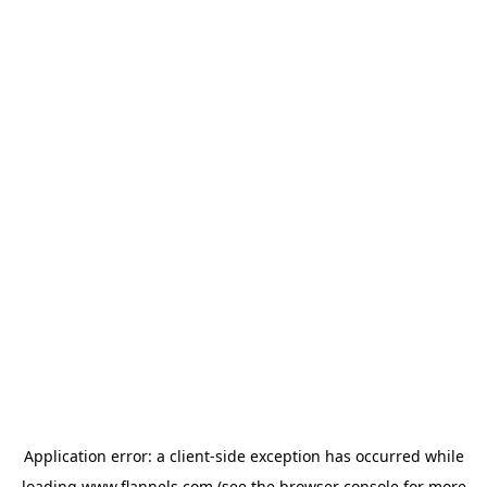
Application error: a
client
-side exception has occurred while
loading
www.flannels.com
(see the
browser console
for more