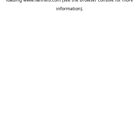
information).