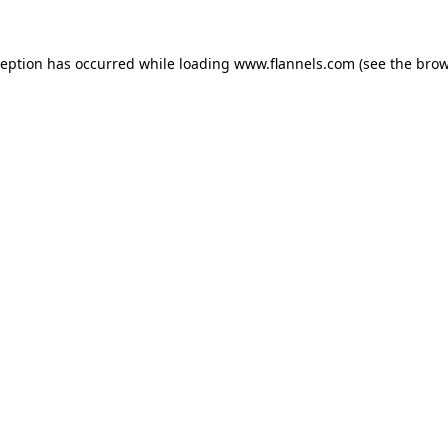
ception has occurred while loading
www.flannels.com
(see the
brow