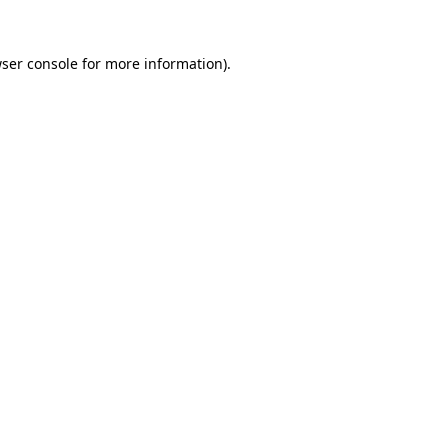
ser console
for more information).