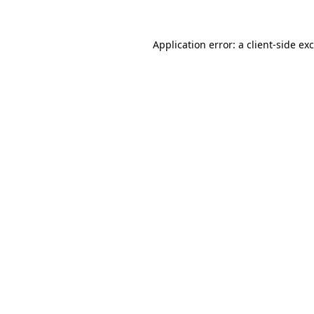
Application error: a
client
-side ex