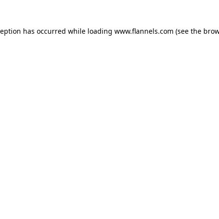
ception has occurred while loading
www.flannels.com
(see the
brow