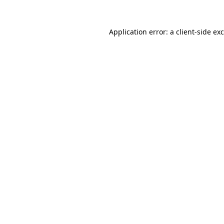
Application error: a
client
-side ex