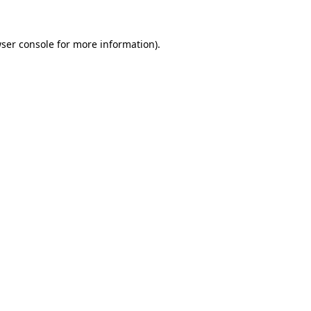
ser console
for more information).