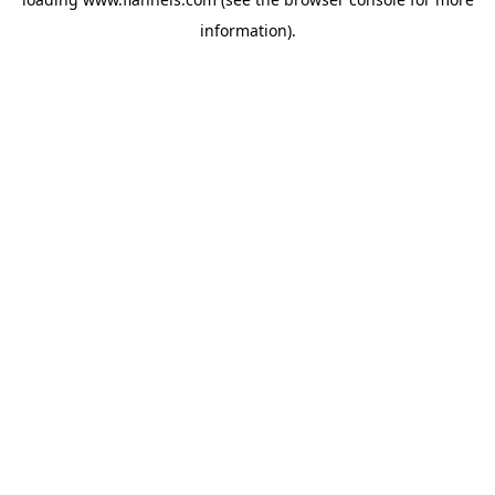
information).