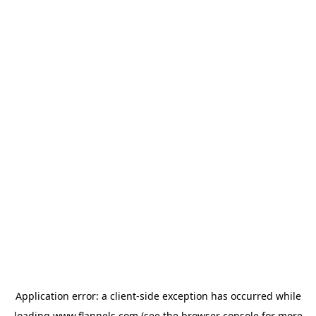
Application error: a
client
-side exception has occurred while
loading
www.flannels.com
(see the
browser console
for more