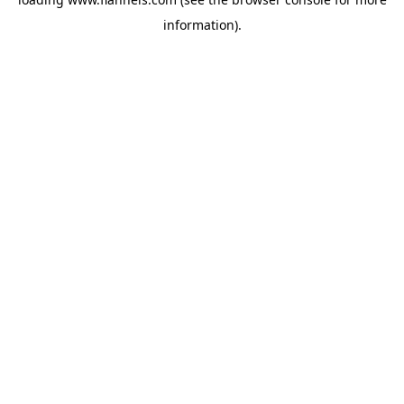
information).