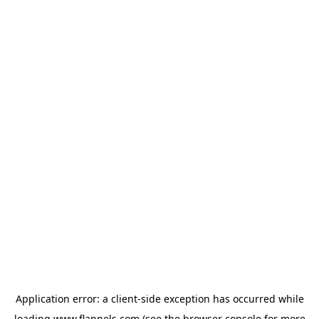
Application error: a
client
-side exception has occurred while
loading
www.flannels.com
(see the
browser console
for more