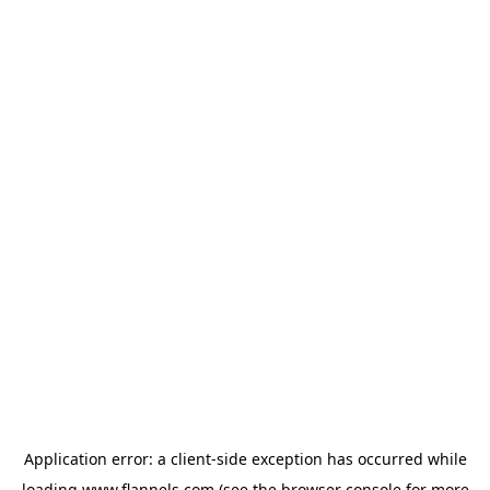
Application error: a
client
-side exception has occurred while
loading
www.flannels.com
(see the
browser console
for more