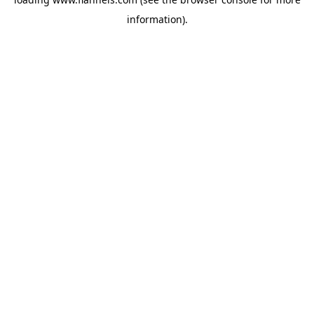
information).