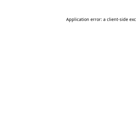
Application error: a
client
-side ex