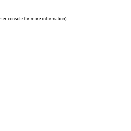
ser console
for more information).