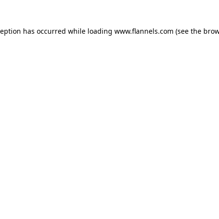
ception has occurred while loading
www.flannels.com
(see the
brow