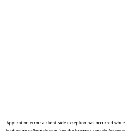
Application error: a
client
-side exception has occurred while
loading
www.flannels.com
(see the
browser console
for more