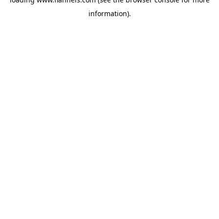
information).