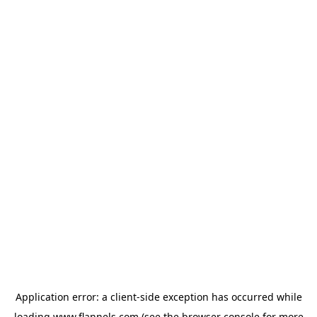
Application error: a
client
-side exception has occurred while
loading
www.flannels.com
(see the
browser console
for more