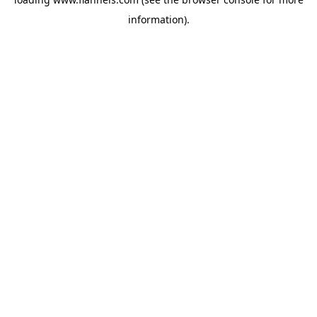
information).