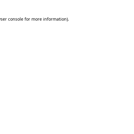
ser console
for more information).