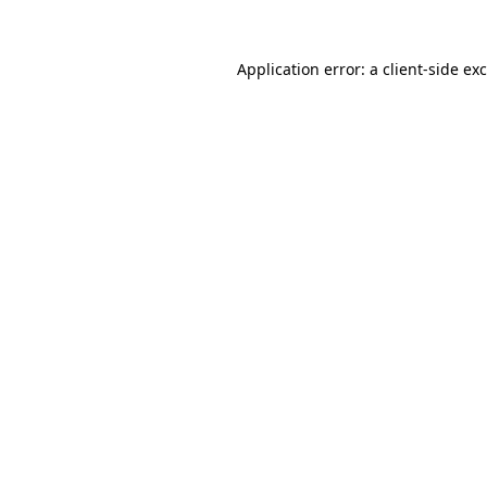
Application error: a
client
-side ex