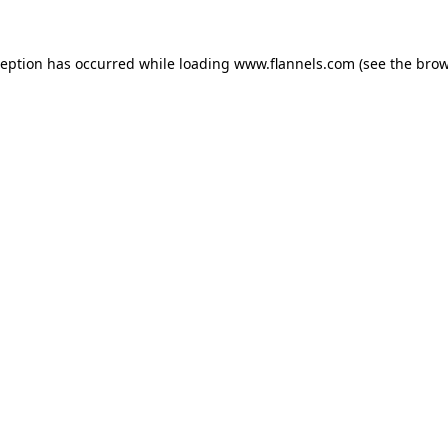
ception has occurred while loading
www.flannels.com
(see the
brow