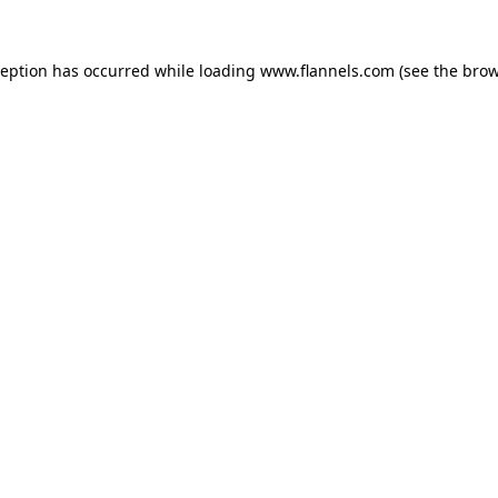
ception has occurred while loading
www.flannels.com
(see the
brow