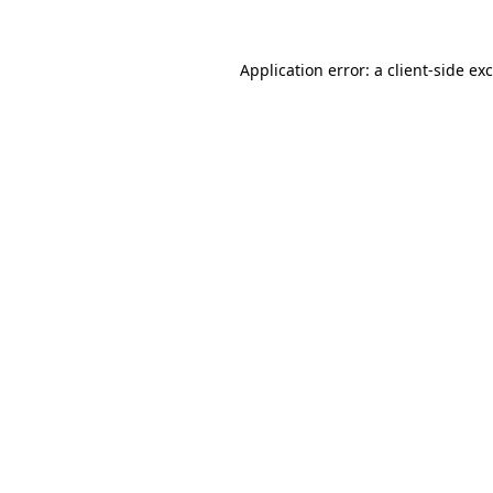
Application error: a
client
-side ex