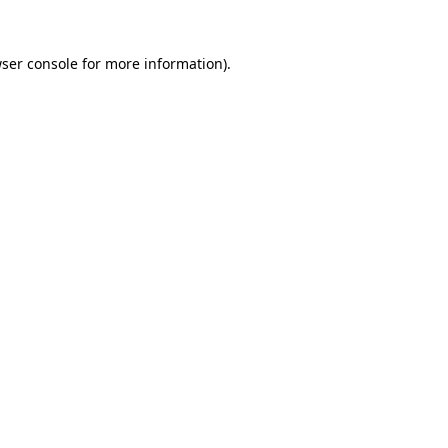
ser console
for more information).