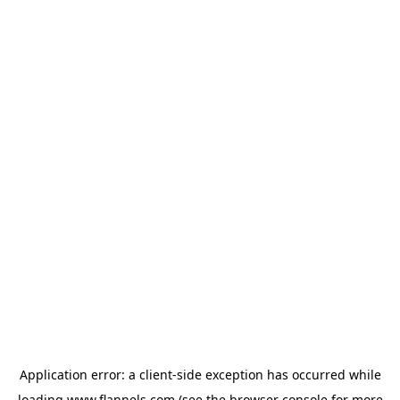
Application error: a
client
-side exception has occurred while
loading
www.flannels.com
(see the
browser console
for more