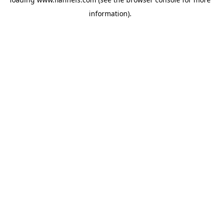
information).