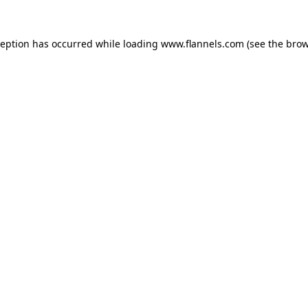
ception has occurred while loading
www.flannels.com
(see the
brow