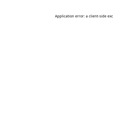
Application error: a
client
-side ex