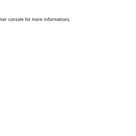
ser console
for more information).