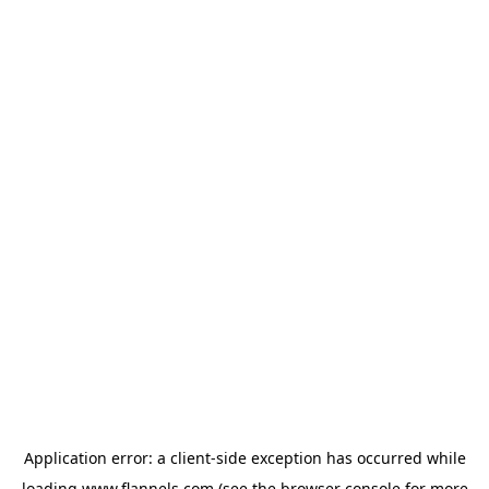
Application error: a
client
-side exception has occurred while
loading
www.flannels.com
(see the
browser console
for more