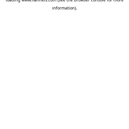
information).