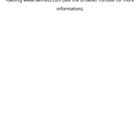
information).