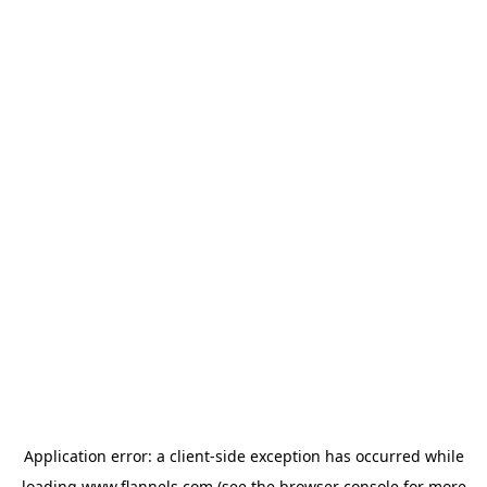
Application error: a
client
-side exception has occurred while
loading
www.flannels.com
(see the
browser console
for more