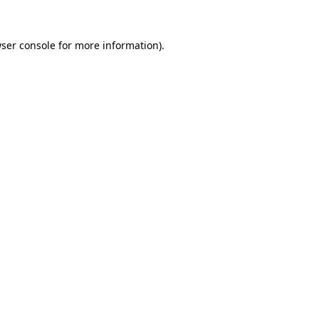
ser console
for more information).