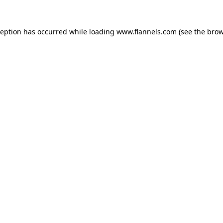
ception has occurred while loading
www.flannels.com
(see the
brow