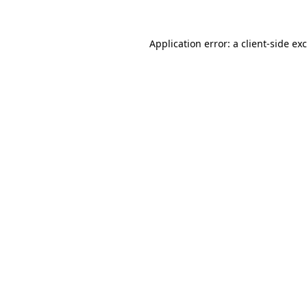
Application error: a
client
-side ex