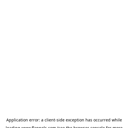
Application error: a
client
-side exception has occurred while
loading
www.flannels.com
(see the
browser console
for more