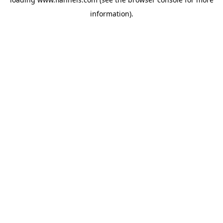
information).