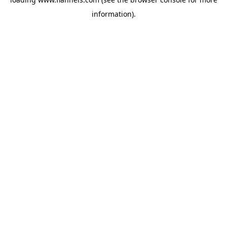
information).