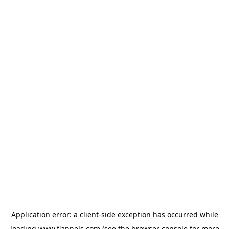
Application error: a
client
-side exception has occurred while
loading
www.flannels.com
(see the
browser console
for more