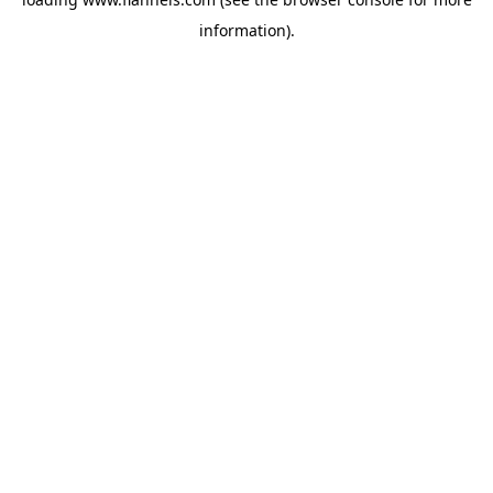
information).