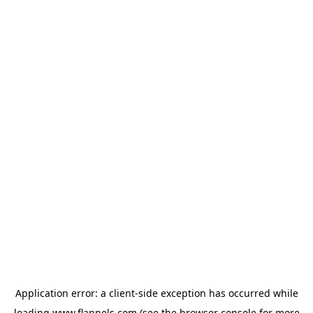
Application error: a
client
-side exception has occurred while
loading
www.flannels.com
(see the
browser console
for more