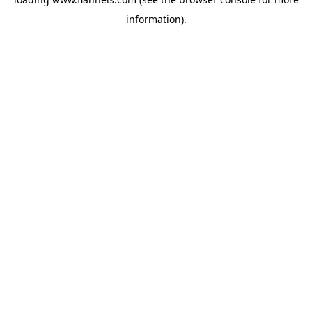
information).