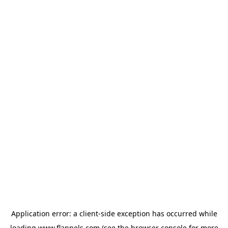
Application error: a
client
-side exception has occurred while
loading
www.flannels.com
(see the
browser console
for more