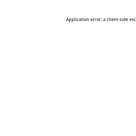
Application error: a
client
-side ex