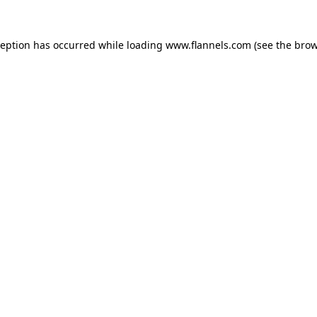
ception has occurred while loading
www.flannels.com
(see the
brow