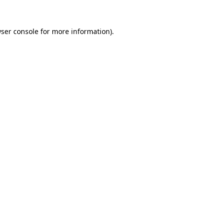
ser console
for more information).