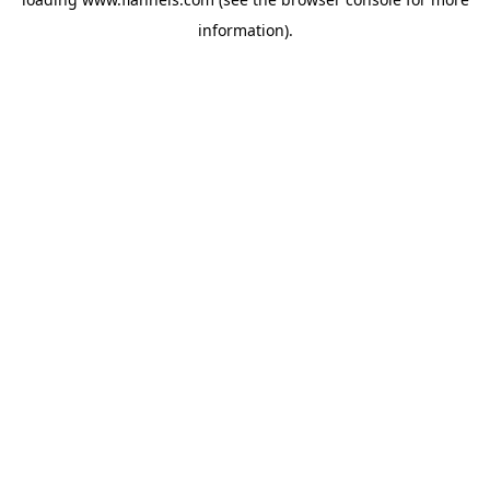
information).