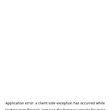
Application error: a
client
-side exception has occurred while
loading
www.flannels.com
(see the
browser console
for more