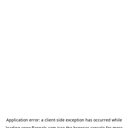
Application error: a
client
-side exception has occurred while
loading
www.flannels.com
(see the
browser console
for more