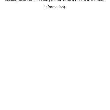
information).