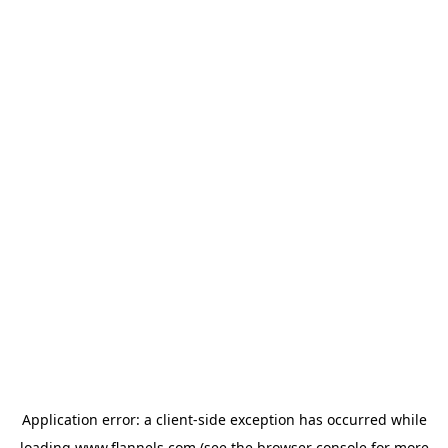
Application error: a
client
-side exception has occurred while
loading
www.flannels.com
(see the
browser console
for more