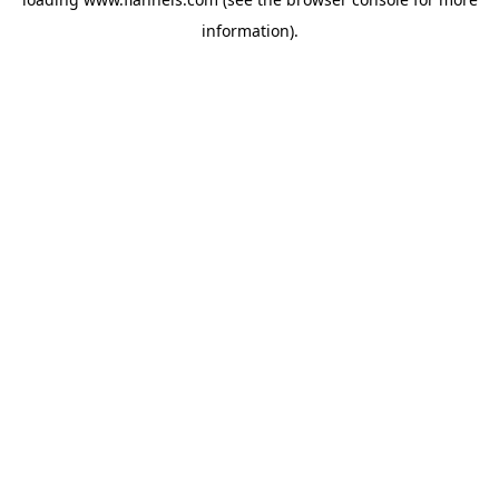
information).