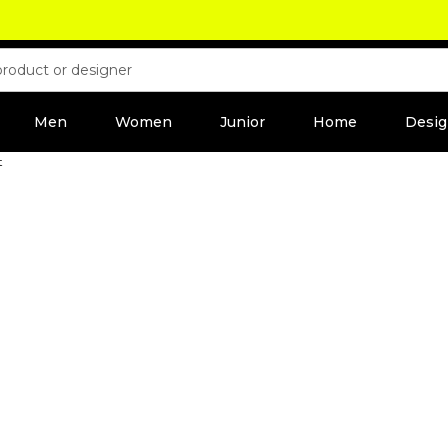
Men
Women
Junior
Home
Desig
t