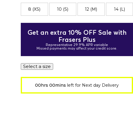
8 (XS)
10 (S)
12 (M)
14 (L)
Get an extra 10% OFF Sale with
Frasers Plus
Representative 29.9% APR variable
Missed payments may affect your credit score.
Select a size
00hrs 00mins
left for Next day Delivery