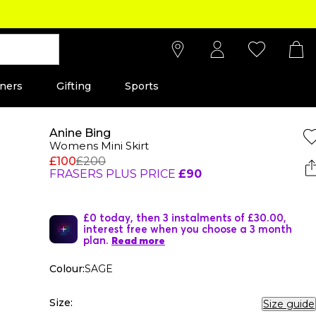
ners
Gifting
Sports
Anine Bing
Womens Mini Skirt
£100
£200
FRASERS PLUS PRICE
£90
£0 today, then 3 instalments of £30.00,
interest free when you choose a 3 month
plan.
Read more
Colour:
SAGE
Size:
Size guide