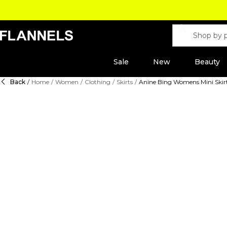
Sale
New
Beauty
Back
/
Home
/
Women
/
Clothing
/
Skirts
/
Anine Bing Womens Mini Skir