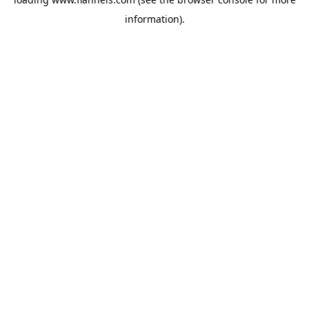
information).