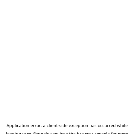
Application error: a
client
-side exception has occurred while
loading
www.flannels.com
(see the
browser console
for more