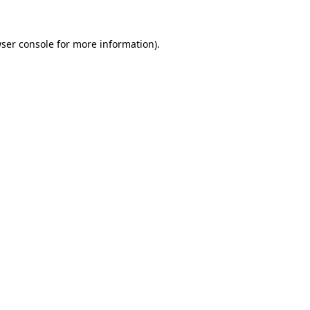
ser console
for more information).