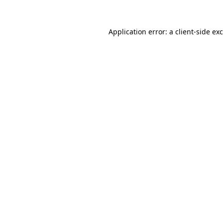
Application error: a
client
-side ex