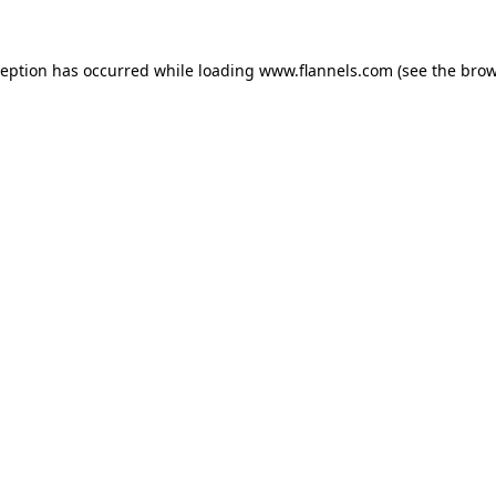
ception has occurred while loading
www.flannels.com
(see the
brow