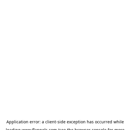
Application error: a
client
-side exception has occurred while
loading
www.flannels.com
(see the
browser console
for more