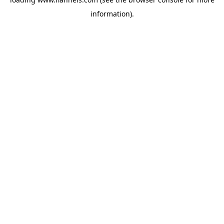
information).