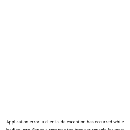
Application error: a
client
-side exception has occurred while
loading
www.flannels.com
(see the
browser console
for more