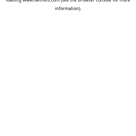
information).